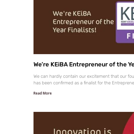
We’re KEiBA Entrepreneur of the Yea
We can hardly contain our excitement that our fou
has been confirmed as a finalist for the Entreprene
Read More