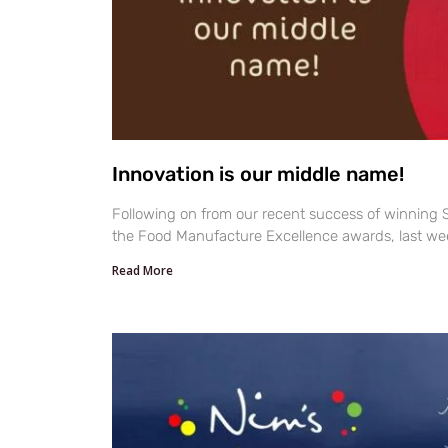
Innovation is our middle name!
Following on from our recent success of winning S
the Food Manufacture Excellence awards, last we
Read More