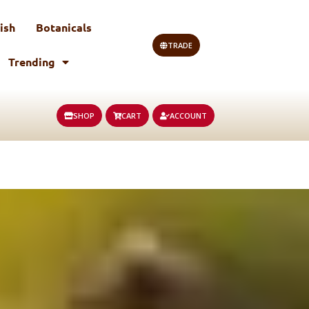
ish
Botanicals
TRADE
Trending
SHOP
CART
ACCOUNT