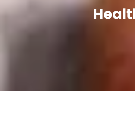
Healt