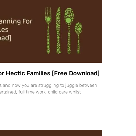
or Hectic Families [Free Download]
ays and now you are struggling to juggle between
rtained, full time work, child care whilst