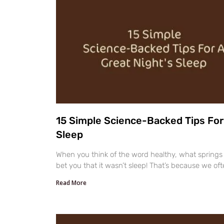
15 Simple Science-Backed Tips For 
Sleep
When you think of the word healthy, what springs 
bet you that it wasn’t sleep! That’s because we oft
Read More