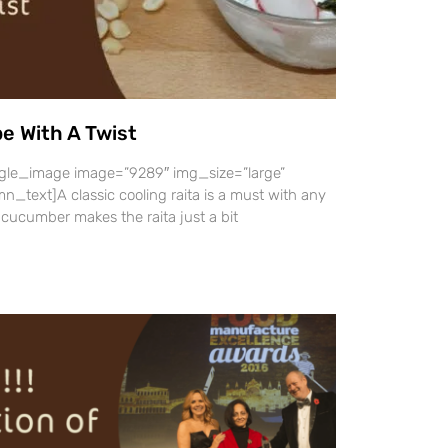
pe With A Twist
gle_image image=”9289″ img_size=”large”
_text]A classic cooling raita is a must with any
 cucumber makes the raita just a bit