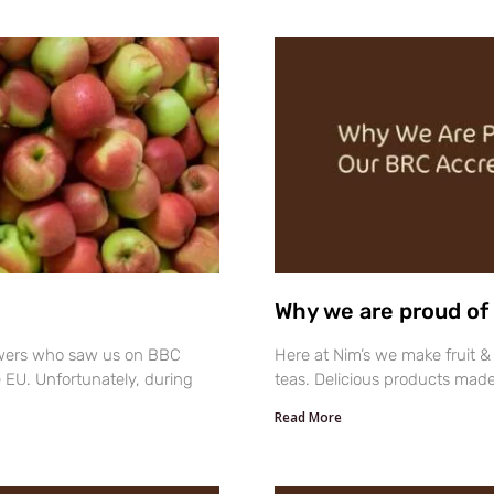
Why we are proud of 
ewers who saw us on BBC
Here at Nim’s we make fruit & 
e EU. Unfortunately, during
teas. Delicious products made
Read More