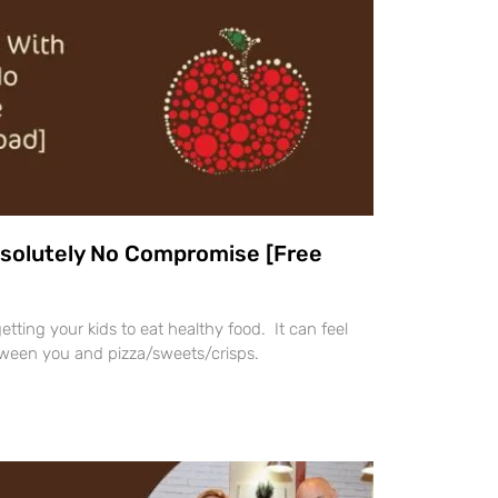
bsolutely No Compromise [Free
 getting your kids to eat healthy food. It can feel
tween you and pizza/sweets/crisps.