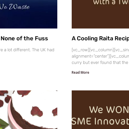
, None of the Fuss
A Cooling Raita Reci
e a lot different. The UK had
[vc_row][vc_column][vc_sin
alignment=”center”][vc_column
curry but ever found that the
Read More