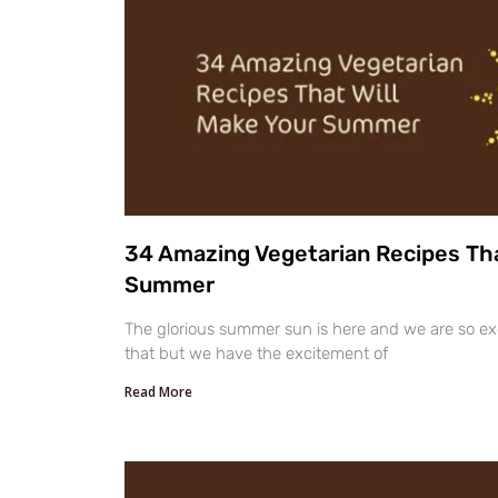
34 Amazing Vegetarian Recipes Tha
Summer
The glorious summer sun is here and we are so exci
that but we have the excitement of
Read More