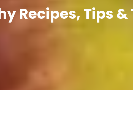
hy Recipes, Tips & 