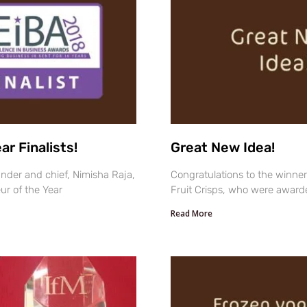
r Finalists!
Great New Idea!
nder and chief, Nimisha Raja,
Congratulations to the winner
ur of the Year
Fruit Crisps, who were award
Read More