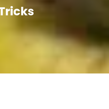
Tricks