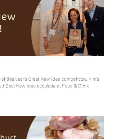
 of this year’s Great New Idea competition, Nim’s
ed Best New Idea accolade at Food & Drink