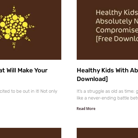
t Will Make Your
Healthy Kids With A
Download]
ted to be out in it! Not only
It’s a struggle as old as time:
like a never-ending battle be
Read More