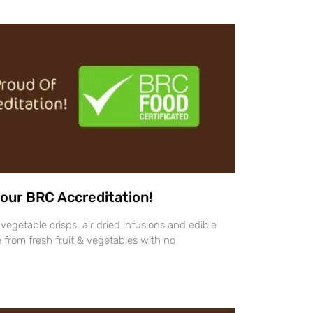
our BRC Accreditation!
vegetable crisps, air dried infusions and edible
 from fresh fruit & vegetables with no