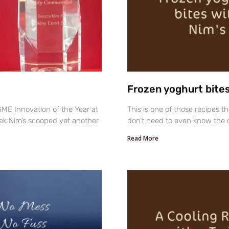
Frozen yoghurt bites
ME Innovation of the Year at
This is one of those recipes t
ek Nim’s scooped yet another
don’t need to even know the q
Read More