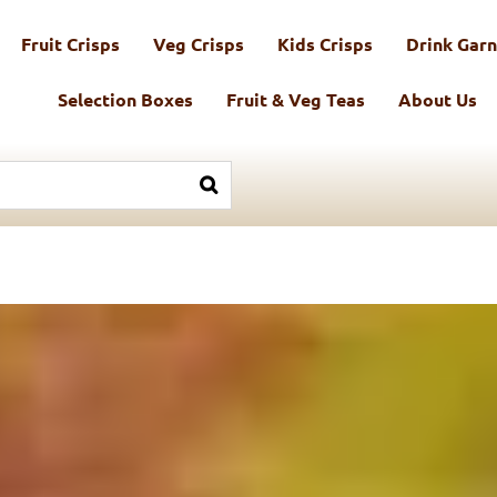
Fruit Crisps
Veg Crisps
Kids Crisps
Drink Garn
Selection Boxes
Fruit & Veg Teas
About Us