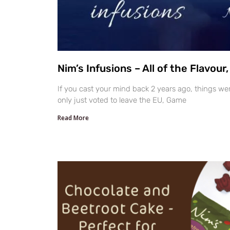
Nim’s Infusions – All of the Flavour
If you cast your mind back 2 years ago, things wer
only just voted to leave the EU, Game
Read More