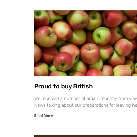
Proud to buy British
We received a number of emails recently from vi
News talking about our preparations for leaving h
Read More