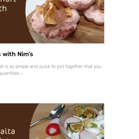
 with Nim’s
hat is so simple and quick to put together that you
uantities –