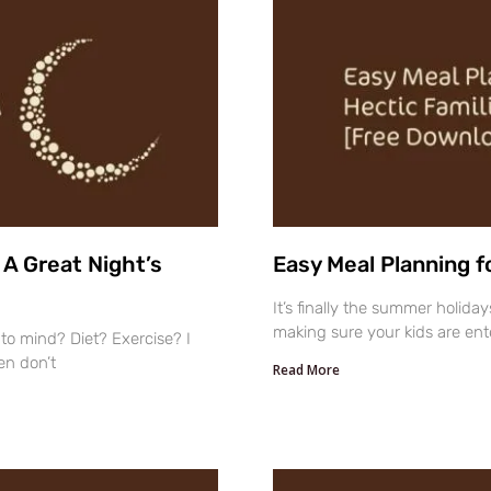
A Great Night’s
Easy Meal Planning f
It’s finally the summer holid
making sure your kids are ente
to mind? Diet? Exercise? I
en don’t
Read More