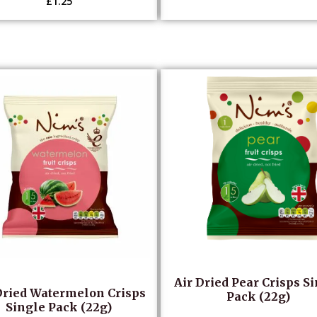
£
1.25
Air Dried Pear Crisps S
Dried Watermelon Crisps
Pack (22g)
Single Pack (22g)