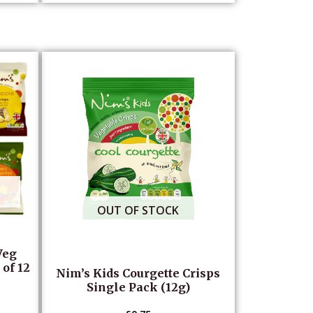
OUT OF STOCK
Veg
of 12
Nim’s Kids Courgette Crisps
Single Pack (12g)