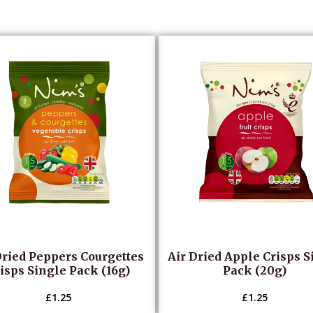
Dried Peppers Courgettes
Air Dried Apple Crisps S
isps Single Pack (16g)
Pack (20g)
£
1.25
£
1.25