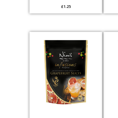
£
1.25