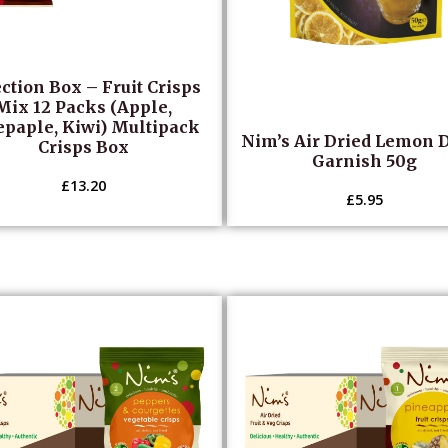
ction Box – Fruit Crisps
Mix 12 Packs (Apple,
epaple, Kiwi) Multipack
Nim’s Air Dried Lemon 
Crisps Box
Garnish 50g
£
13.20
£
5.95