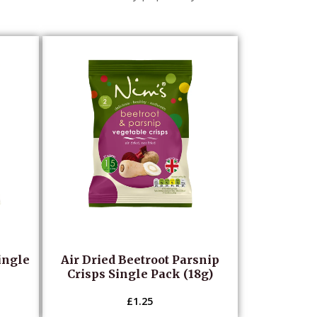
ingle
Air Dried Beetroot Parsnip
Crisps Single Pack (18g)
£
1.25