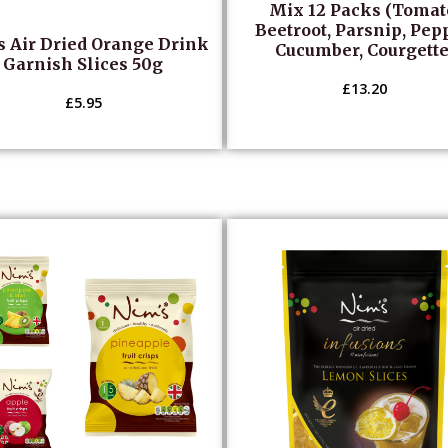
Mix 12 Packs (Tomat
Beetroot, Parsnip, Pep
s Air Dried Orange Drink
Cucumber, Courgette
Garnish Slices 50g
£
13.20
£
5.95