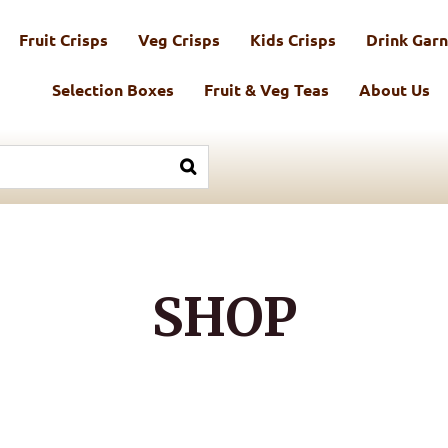
Fruit Crisps
Veg Crisps
Kids Crisps
Drink Garn
Selection Boxes
Fruit & Veg Teas
About Us
SHOP