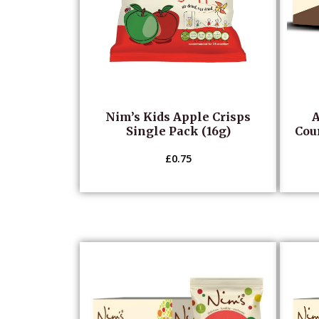
Nim’s Kids Apple Crisps
A
Single Pack (16g)
Cour
£
0.75