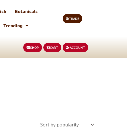
ish
Botanicals
TRADE
Trending
SHOP
CART
ACCOUNT