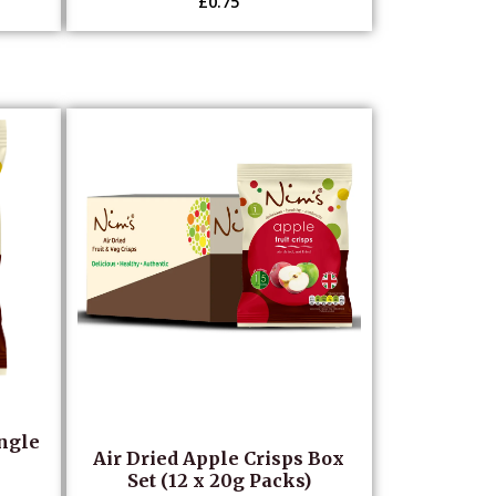
£
0.75
ingle
Air Dried Apple Crisps Box
Set (12 x 20g Packs)