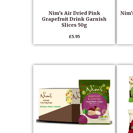
Nim’s Air Dried Pink
Nim’
Grapefruit Drink Garnish
Slices 50g
£
5.95