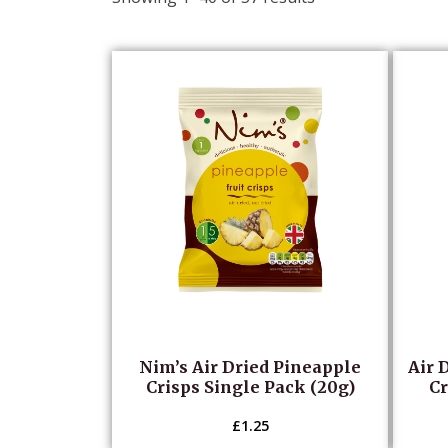
popularity
Nim’s Air Dried Pineapple
Air 
Crisps Single Pack (20g)
Cr
£
1.25