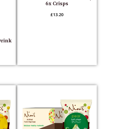
6x Crisps
£
13.20
Drink