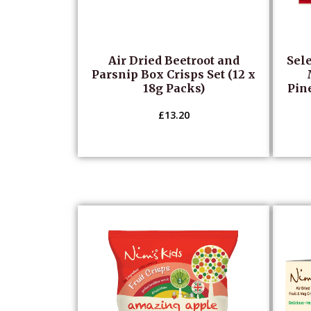
Air Dried Beetroot and
Sele
Parsnip Box Crisps Set (12 x
18g Packs)
Pin
£
13.20