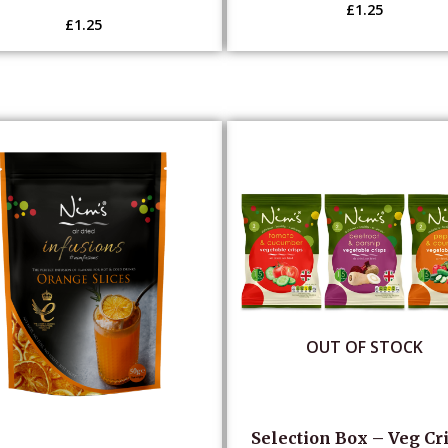
£
1.25
£
1.25
OUT OF STOCK
Selection Box – Veg Cr