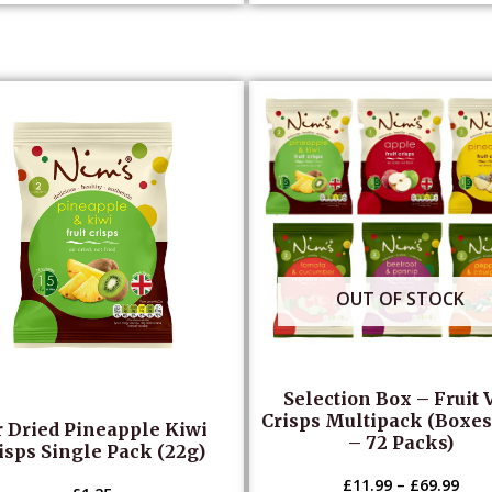
OUT OF STOCK
Selection Box – Fruit 
Crisps Multipack (Boxes 
r Dried Pineapple Kiwi
– 72 Packs)
isps Single Pack (22g)
£
11.99
–
£
69.99