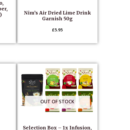
o,
per,
Nim’s Air Dried Lime Drink
)
Garnish 50g
£
5.95
OUT OF STOCK
Selection Box – 1x Infusion,