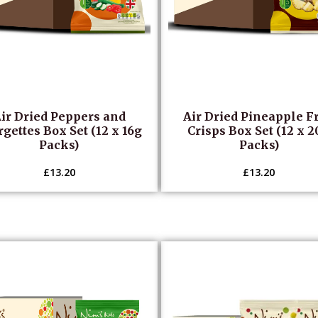
ir Dried Peppers and
Air Dried Pineapple Fr
gettes Box Set (12 x 16g
Crisps Box Set (12 x 
Packs)
Packs)
£
13.20
£
13.20