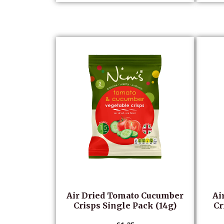
Air Dried Tomato Cucumber
Ai
Crisps Single Pack (14g)
Cr