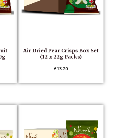
uit
Air Dried Pear Crisps Box Set
20g
(12 x 22g Packs)
£
13.20