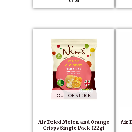
£
1.25
OUT OF STOCK
Air Dried Melon and Orange
Air 
Crisps Single Pack (22g)