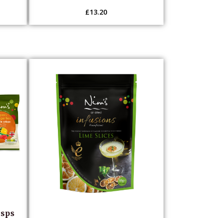
£
13.20
isps