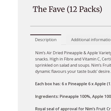
The Fave (12 Packs)
Description
Additional informatio
Nim’s Air Dried Pineapple & Apple Variety
snacks. High in Fibre and Vitamin C, Cert
sprinkled on salad and soups. Nim’s Fruit 
dynamic flavours your taste buds’ desire
Each box has: 6 x Pineapple 6 x Apple (1
Ingredients: Pineapple 100%, Apple 10
Royal seal of approval for Nim’s Fruit Cr