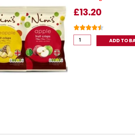
£
13.20
The
ADD TO B
Fave
(12
Packs)
quantity