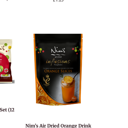
Set (12
Nim’s Air Dried Orange Drink