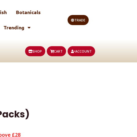
ish
Botanicals
TRADE
Trending
SHOP
CART
ACCOUNT
 Packs)
bove £28