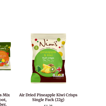
ps Mix
Air Dried Pineapple Kiwi Crisps
oot,
Single Pack (22g)
ber,
£
1.25