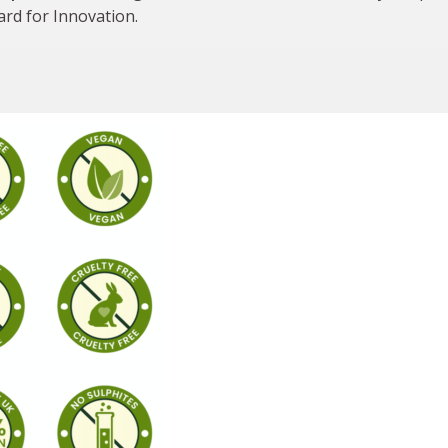
ard for Innovation.