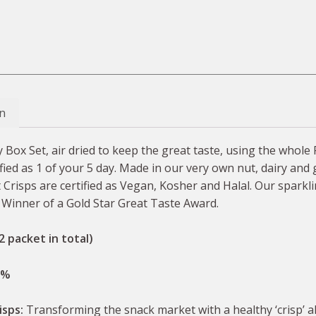
n
 Box Set, air dried to keep the great taste, using the whole 
ified as 1 of your 5 day. Made in our very own nut, dairy and 
Crisps are certified as Vegan, Kosher and Halal. Our sparklin
. Winner of a Gold Star Great Taste Award.
2 packet in total)
0%
isps:
Transforming the snack market with a healthy ‘crisp’ 