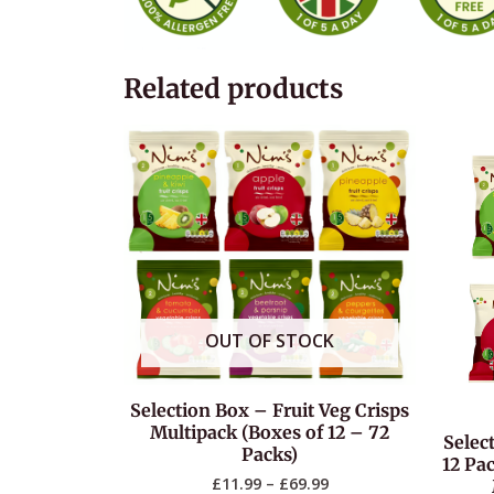
Related products
OUT OF STOCK
Selection Box – Fruit Veg Crisps
Multipack (Boxes of 12 – 72
Selec
Packs)
12 Pac
£
11.99
–
£
69.99