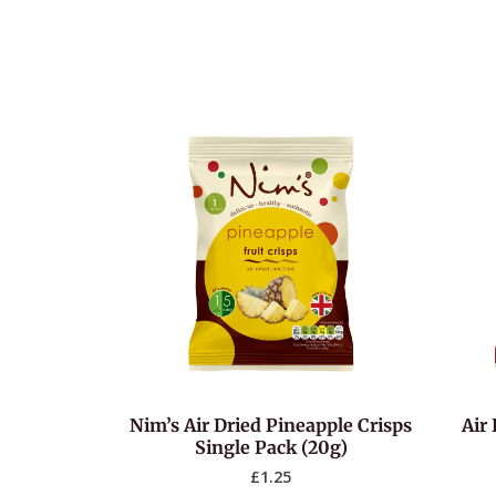
Nim’s Air Dried Pineapple Crisps
Air 
Single Pack (20g)
£
1.25