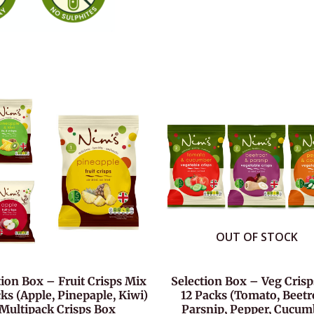
OUT OF STOCK
tion Box – Fruit Crisps Mix
Selection Box – Veg Cris
ks (Apple, Pinepaple, Kiwi)
12 Packs (Tomato, Beetr
Multipack Crisps Box
Parsnip, Pepper, Cucum