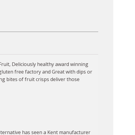
Fruit, Deliciously healthy award winning
gluten free factory and Great with dips or
g bites of fruit crisps deliver those
alternative has seen a Kent manufacturer