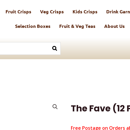
Fruit Crisps
Veg Crisps
Kids Crisps
Drink Garn
Selection Boxes
Fruit & Veg Teas
About Us
The Fave (12
Free Postage on Orders a