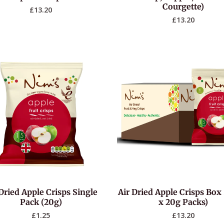
Courgette)
£
13.20
£
13.20
Dried Apple Crisps Single
Air Dried Apple Crisps Box 
Pack (20g)
x 20g Packs)
£
1.25
£
13.20