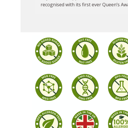
recognised with its first ever Queen’s Aw