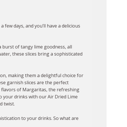
 a few days, and you’ll have a delicious
a burst of tangy lime goodness, all
ater, these slices bring a sophisticated
ion, making them a delightful choice for
se garnish slices are the perfect
c flavors of Margaritas, the refreshing
o your drinks with our Air Dried Lime
 twist.
istication to your drinks. So what are