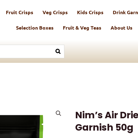
Fruit Crisps
Veg Crisps
Kids Crisps
Drink Garn
Selection Boxes
Fruit & Veg Teas
About Us
Nim’s Air Dri
Garnish 50g