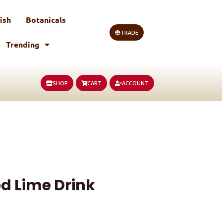
ish
Botanicals
TRADE
Trending
SHOP
CART
ACCOUNT
ed Lime Drink