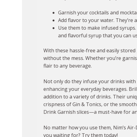
Garnish your cocktails and mocktail
Add flavor to your water. They’re 
Use them to make infused syrups. Sim
and flavorful syrup that you can us
With these hassle-free and easily stored 
without the mess. Whether you’re garnishi
flair to any beverage.
Not only do they infuse your drinks with 
enhancing your everyday beverages. Brill
addition to a variety of drinks. Their un
crispness of Gin & Tonics, or the smooth
Drink Garnish slices—a must-have for any
No matter how you use them, Nim’s Air-Dr
you waiting for? Try them today!