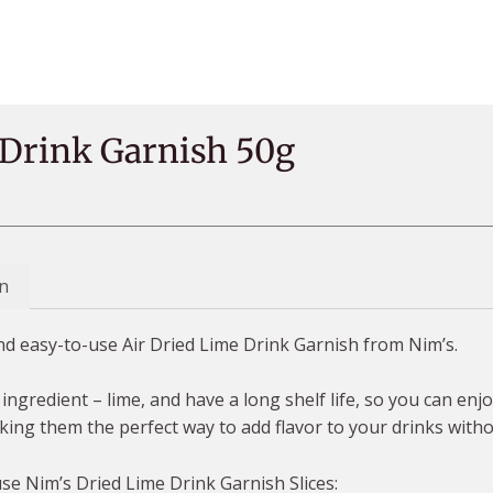
 Drink Garnish 50g
n
and easy-to-use Air Dried Lime Drink Garnish from Nim’s.
ingredient – lime, and have a long shelf life, so you can en
king them the perfect way to add flavor to your drinks witho
use Nim’s Dried Lime Drink Garnish Slices: