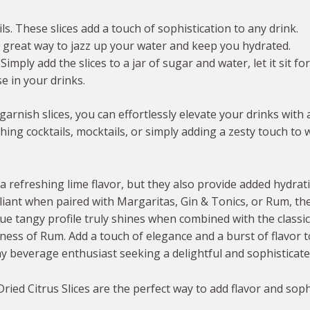
s. These slices add a touch of sophistication to any drink.
a great way to jazz up your water and keep you hydrated.
ply add the slices to a jar of sugar and water, let it sit for
e in your drinks.
garnish slices, you can effortlessly elevate your drinks with 
ng cocktails, mocktails, or simply adding a zesty touch to w
a refreshing lime flavor, but they also provide added hydrat
iant when paired with Margaritas, Gin & Tonics, or Rum, the
ique tangy profile truly shines when combined with the classi
ness of Rum. Add a touch of elegance and a burst of flavor t
 beverage enthusiast seeking a delightful and sophisticated
ied Citrus Slices are the perfect way to add flavor and soph