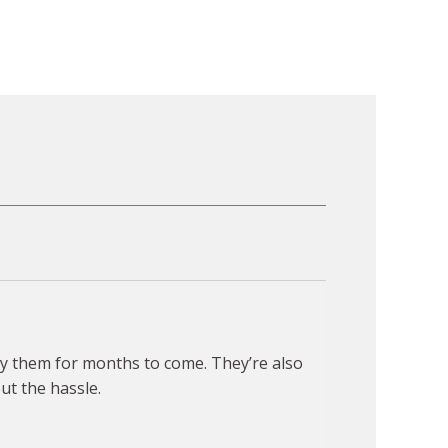
joy them for months to come. They’re also
ut the hassle.