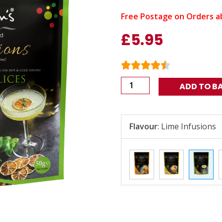
Free Postage on Orders a
£
5.95
Nim's
ADD TO B
Air
Dried
Lime
Flavour
:
Lime Infusions
Drink
Garnish
50g
quantity