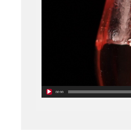
00:00