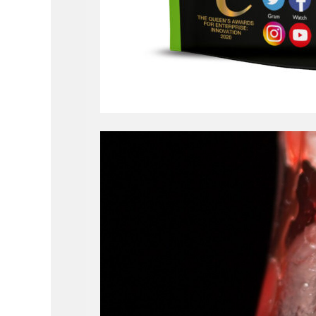
Video
Player