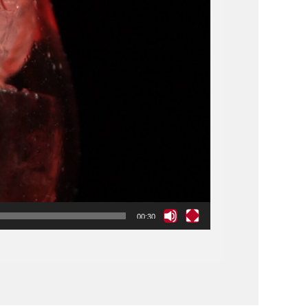
00:30