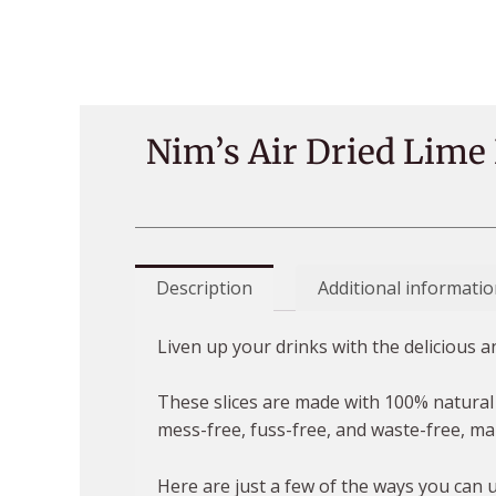
Nim’s Air Dried Lime
Description
Additional informatio
Liven up your drinks with the delicious 
These slices are made with 100% natural 
mess-free, fuss-free, and waste-free, ma
Here are just a few of the ways you can 