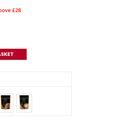
bove £28
ASKET