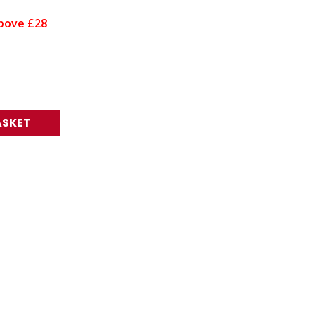
bove £28
ASKET