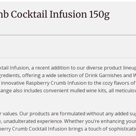
b Cocktail Infusion 150g
il Infusion, a recent addition to our diverse product line
edients, offering a wide selection of Drink Garnishes and Wi
ur innovative Raspberry Crumb Infusion to the cozy flavors o
ge also includes convenient mulled wine kits, all meticulou
our values. Our products are formulated without any added sug
, unadulterated experience. Whether you’re enhancing your c
berry Crumb Cocktail Infusion brings a touch of sophisticati