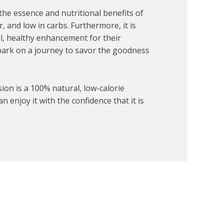
the essence and nutritional benefits of
er, and low in carbs. Furthermore, it is
al, healthy enhancement for their
ark on a journey to savor the goodness
sion is a 100% natural, low-calorie
 enjoy it with the confidence that it is