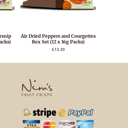
rsnip
Air Dried Peppers and Courgettes
acks)
Box Set (12 x 16g Packs)
£
13.20