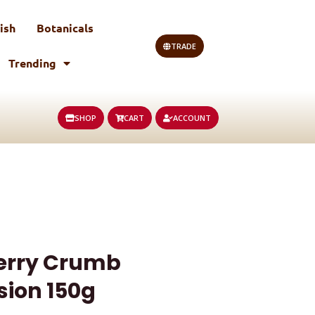
ish
Botanicals
TRADE
Trending
SHOP
CART
ACCOUNT
erry Crumb
sion 150g