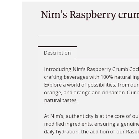
Nim’s Raspberry crum
Description
Introducing Nim’s Raspberry Crumb Cockta
crafting beverages with 100% natural ingr
Explore a world of possibilities, from o
orange, and orange and cinnamon. Our ran
natural tastes.
At Nim’s, authenticity is at the core of 
modified ingredients, ensuring a genuine
daily hydration, the addition of our Rasp