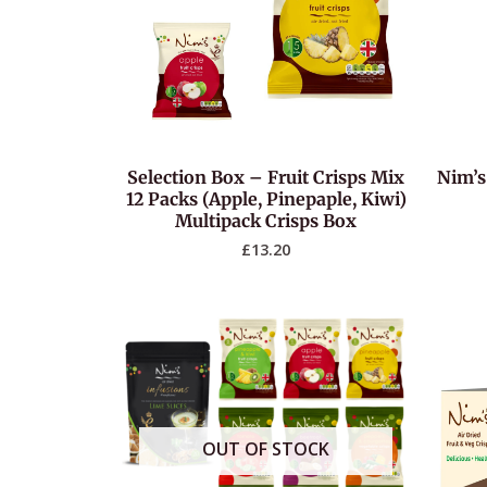
Selection Box – Fruit Crisps Mix
Nim’s
12 Packs (Apple, Pinepaple, Kiwi)
Multipack Crisps Box
£
13.20
OUT OF STOCK