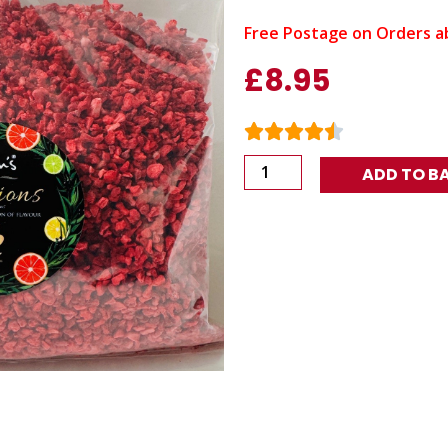
Free Postage on Orders a
£
8.95
Nim's
ADD TO B
Raspberry
crumb
Cocktail
Infusion
150g
quantity