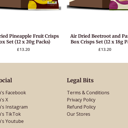
ried Pineapple Fruit Crisps
Air Dried Beetroot and Pa
ox Set (12 x 20g Packs)
Box Crisps Set (12 x 18g P
£
13.20
£
13.20
ocial
Legal Bits
's Facebook
Terms & Conditions
's X
Privacy Policy
's Instagram
Refund Policy
's TikTok
Our Stores
's Youtube