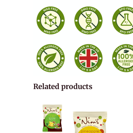
Related products