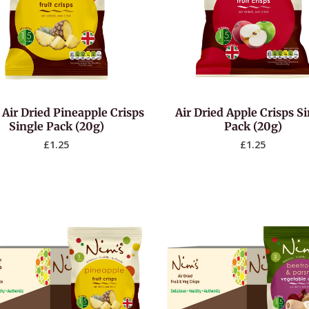
 Air Dried Pineapple Crisps
Air Dried Apple Crisps S
Single Pack (20g)
Pack (20g)
£
1.25
£
1.25