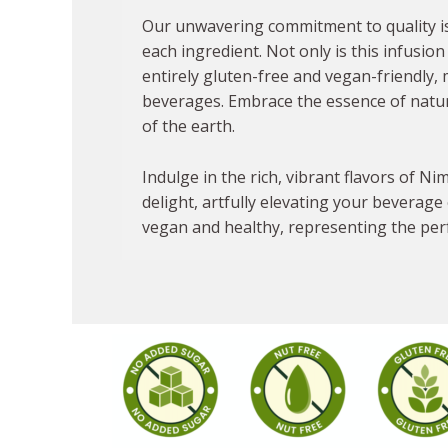
Our unwavering commitment to quality is 
each ingredient. Not only is this infusion 
entirely gluten-free and vegan-friendly, 
beverages. Embrace the essence of natu
of the earth.
Indulge in the rich, vibrant flavors of N
delight, artfully elevating your beverage 
vegan and healthy, representing the perfe