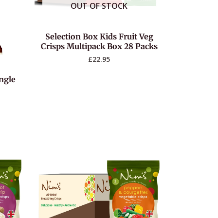
OUT OF STOCK
Selection Box Kids Fruit Veg
Crisps Multipack Box 28 Packs
£
22.95
ingle