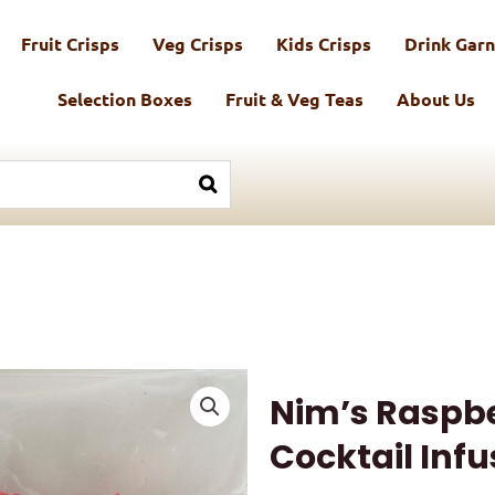
Fruit Crisps
Veg Crisps
Kids Crisps
Drink Garn
Selection Boxes
Fruit & Veg Teas
About Us
Nim’s Raspb
Cocktail Infu