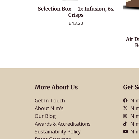
Selection Box – 1x Infusion, 6x
Crisps
£
13.20
Air D
B
More About Us
Get S
Get In Touch
Nim
About Nim's
Nim
Our Blog
Nim
Awards & Accreditations
Nim
Sustainability Policy
Nim