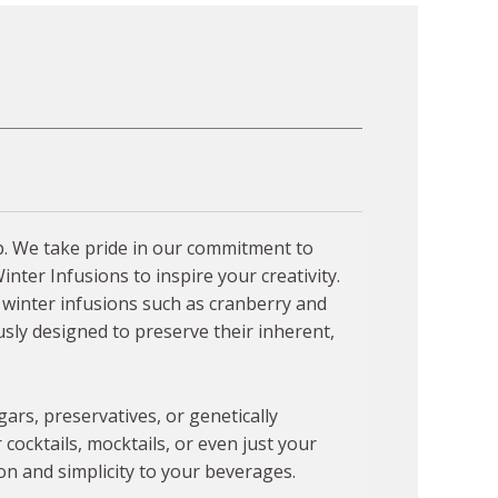
up. We take pride in our commitment to
nter Infusions to inspire your creativity.
f winter infusions such as cranberry and
sly designed to preserve their inherent,
ars, preservatives, or genetically
ocktails, mocktails, or even just your
on and simplicity to your beverages.