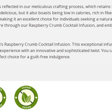
reflected in our meticulous crafting process, which retains 
delicious, but it also boasts being low in calories, rich in fib
making it an excellent choice for individuals seeking a natur
re through our Raspberry Crumb Cocktail Infusion, and emb
im’s Raspberry Crumb Cocktail Infusion. This exceptional infu
experience with an innovative and sophisticated twist. You can
ct choice for a guilt-free indulgence.