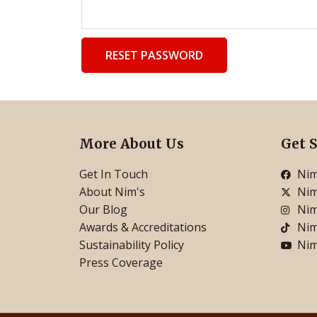
RESET PASSWORD
More About Us
Get S
Get In Touch
Nim
About Nim's
Nim
Our Blog
Nim
Awards & Accreditations
Nim
Sustainability Policy
Nim
Press Coverage