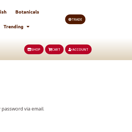
ish
Botanicals
TRADE
Trending
SHOP
CART
ACCOUNT
 password via email.