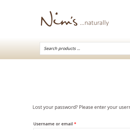
Skip
to
content
Lost your password? Please enter your userna
Required
Username or email
*