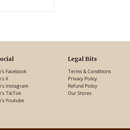
ocial
Legal Bits
's Facebook
Terms & Conditions
's X
Privacy Policy
's Instagram
Refund Policy
's TikTok
Our Stores
's Youtube