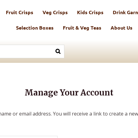
Fruit Crisps
Veg Crisps
Kids Crisps
Drink Garn
Selection Boxes
Fruit & Veg Teas
About Us
Manage Your Account
me or email address. You will receive a link to create a new