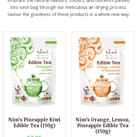
into each bag through our meticulous air-drying process.
Savour the goodness of these products in a whole new way.
Nim’s Pineapple Kiwi
Nim’s Orange, Lemon,
Edible Tea (150g)
Pineapple Edible Tea
(150g)