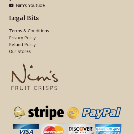
Nim's Youtube
Legal Bits
Terms & Conditions
Privacy Policy
Refund Policy
Our Stores