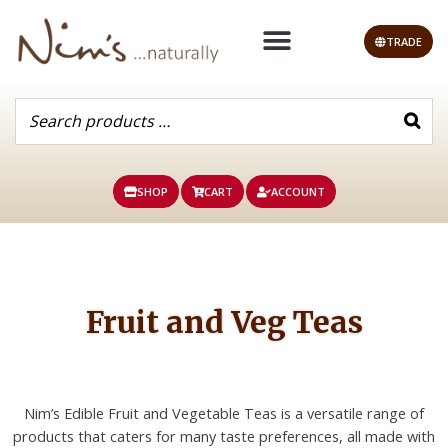
Skip
to
TRADE
content
SHOP
CART
ACCOUNT
Fruit and Veg Teas
Nim’s Edible Fruit and Vegetable Teas is a versatile range of
products that caters for many taste preferences, all made with