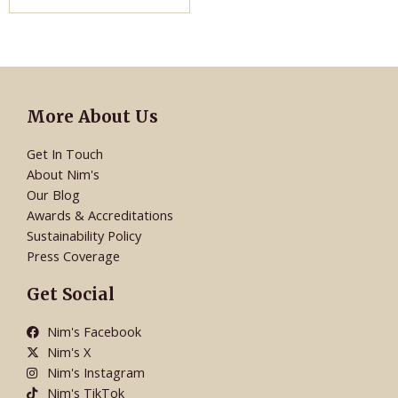
More About Us
Get In Touch
About Nim's
Our Blog
Awards & Accreditations
Sustainability Policy
Press Coverage
Get Social
Nim's Facebook
Nim's X
Nim's Instagram
Nim's TikTok