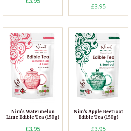
£
3.95
£
3.95
Nim’s Watermelon
Nim’s Apple Beetroot
Lime Edible Tea (150g)
Edible Tea (150g)
£
3.95
£
3.95